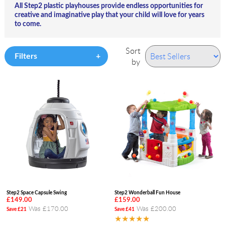
All Step2 plastic playhouses provide endless opportunities for
creative and imaginative play that your child will love for years
to come.
Sort
Filters
by
Step2 Space Capsule Swing
Step2 Wonderball Fun House
£149.00
£159.00
Was £170.00
Was £200.00
Save £21
Save £41
★★★★★