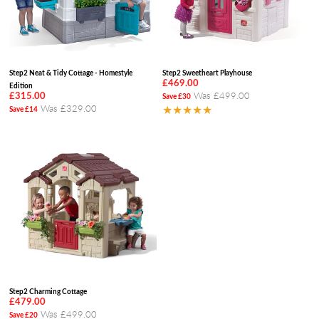
Step2 Neat & Tidy Cottage - Homestyle
Step2 Sweetheart Playhouse
£469.00
Edition
Was £499.00
£315.00
Save £30
Was £329.00
★★★★★
Save £14
Step2 Charming Cottage
£479.00
Was £499.00
Save £20