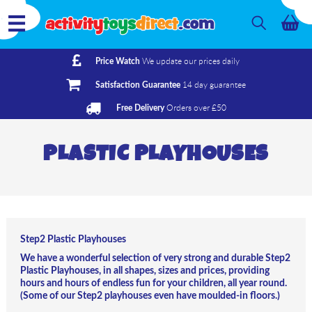
We update our prices daily
Price Watch
14 day guarantee
Satisfaction Guarantee
Orders over £50
Free Delivery
PLASTIC PLAYHOUSES
Step2 Plastic Playhouses
We have a wonderful selection of very strong and durable Step2
Plastic Playhouses, in all shapes, sizes and prices, providing
hours and hours of endless fun for your children, all year round.
(Some of our Step2 playhouses even have moulded-in floors.)