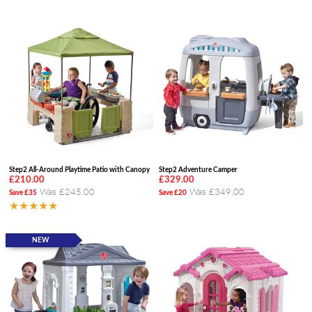
Step2 All-Around Playtime Patio with Canopy
Step2 Adventure Camper
£210.00
£329.00
Was £245.00
Was £349.00
Save £35
Save £20
★★★★★
NEW