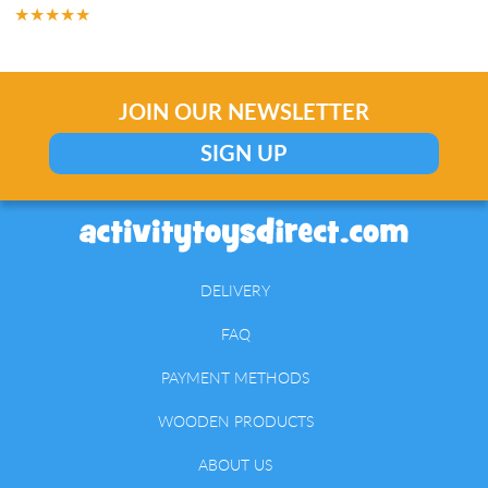
★★★★★
JOIN OUR NEWSLETTER
SIGN UP
DELIVERY
FAQ
PAYMENT METHODS
WOODEN PRODUCTS
ABOUT US