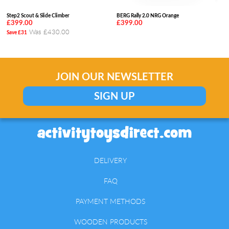
Step2 Scout & Slide Climber
BERG Rally 2.0 NRG Orange
£399.00
£399.00
Was £430.00
Save £31
JOIN OUR NEWSLETTER
SIGN UP
DELIVERY
FAQ
PAYMENT METHODS
WOODEN PRODUCTS