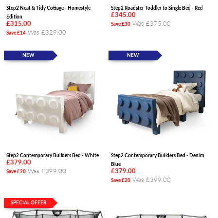
Step2 Neat & Tidy Cottage - Homestyle
Step2 Roadster Toddler to Single Bed - Red
£345.00
Edition
Was £375.00
£315.00
Save £30
Was £329.00
Save £14
NEW
NEW
Step2 Contemporary Builders Bed - White
Step2 Contemporary Builders Bed - Denim
£379.00
Blue
Was £399.00
£379.00
Save £20
Was £399.00
Save £20
SPECIAL OFFER