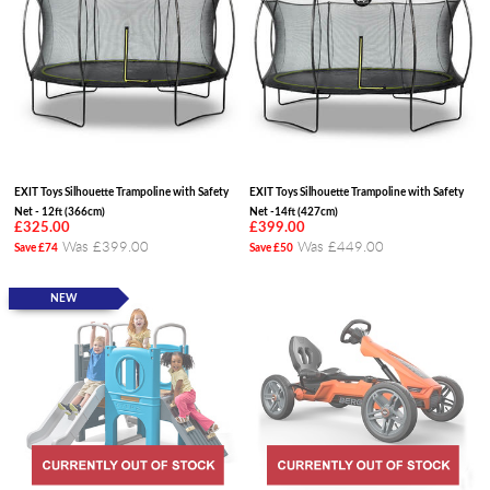
EXIT Toys Silhouette Trampoline with Safety
EXIT Toys Silhouette Trampoline with Safety
Net - 12ft (366cm)
Net -14ft (427cm)
£325.00
£399.00
Was £399.00
Was £449.00
Save £74
Save £50
NEW