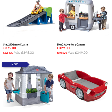
Step2 Extreme Coaster
Step2 Adventure Camper
£375.00
£329.00
Was £395.00
Was £349.00
Save £20
Save £20
NEW