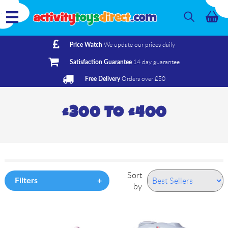
We update our prices daily
Price Watch
14 day guarantee
Satisfaction Guarantee
Orders over £50
Free Delivery
£300 TO £400
Sort
Filters
by