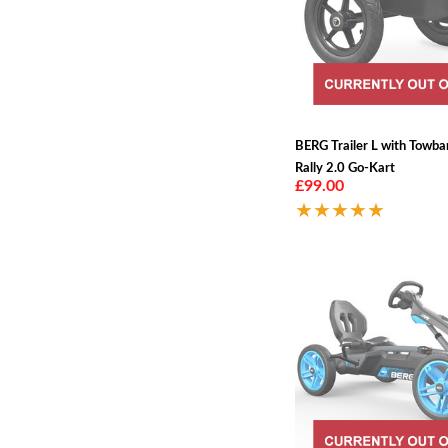
BERG Trailer L with Towba
Rally 2.0 Go-Kart
£99.00
★★★★★