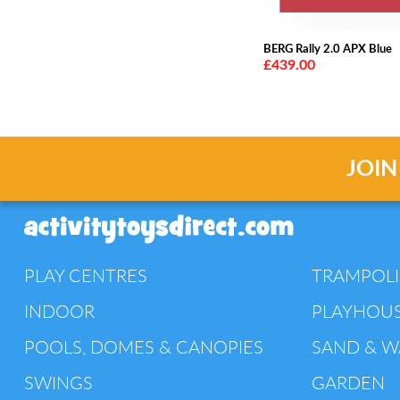
BERG Rally 2.0 APX Blue
£439.00
JOIN
PLAY CENTRES
TRAMPOL
INDOOR
PLAYHOU
POOLS, DOMES & CANOPIES
SAND & W
SWINGS
GARDEN