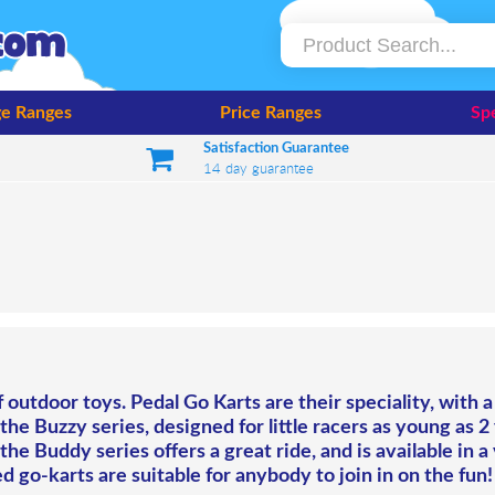
e Ranges
Price Ranges
Spe
Satisfaction Guarantee
14 day guarantee
outdoor toys. Pedal Go Karts are their speciality, with a
h the Buzzy series, designed for little racers as young as 2
he Buddy series offers a great ride, and is available in a 
d go-karts are suitable for anybody to join in on the fun!