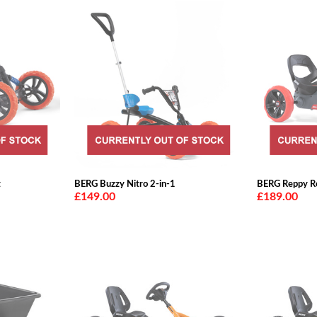
t
BERG Buzzy Nitro 2-in-1
BERG Reppy R
£149.00
£189.00