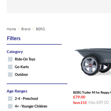
Home
Brand
BERG
Filters
Category
Ride-On Toys
Go-Karts
Outdoor
Age Ranges
BERG Trailer M for Reppy
£79.00
2-4 - Preschool
Was £89.00
Save £10
4+ - Younger Children