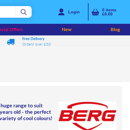
0
items
Login
£0.00
cial Offers
New
Blog
Free Delivery
Orders over £50
 huge range to suit
 years old - the perfect
variety of cool colours!