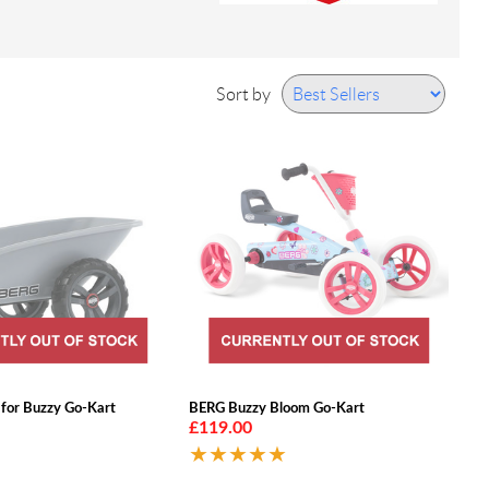
Sort by
 for Buzzy Go-Kart
BERG Buzzy Bloom Go-Kart
£119.00
★★★★★