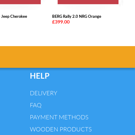
0 Jeep Cherokee
BERG Rally 2.0 NRG Orange
£399.00
HELP
DELIVERY
FAQ
PAYMENT METHODS
WOODEN PRODUCTS