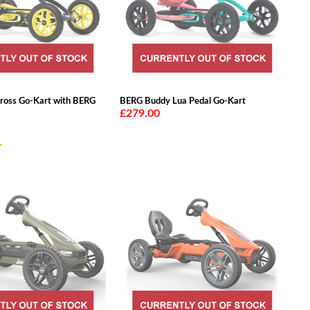
ross Go-Kart with BERG
BERG Buddy Lua Pedal Go-Kart
£279.00
★