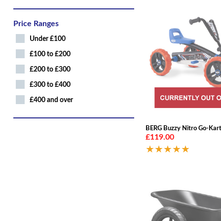
Price Ranges
Under £100
£100 to £200
£200 to £300
£300 to £400
£400 and over
BERG Buzzy Nitro Go-Kar
£119.00
★★★★★