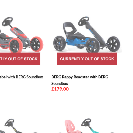
ebel with BERG Soundbox
BERG Reppy Roadster with BERG
Soundbox
£179.00