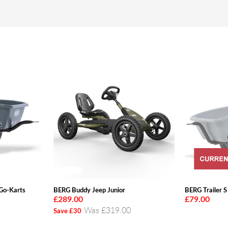
 Go-Karts
BERG Buddy Jeep Junior
BERG Trailer S
£289.00
£79.00
Was £319.00
Save £30