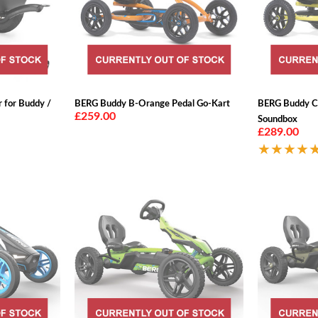
r for Buddy /
BERG Buddy B-Orange Pedal Go-Kart
BERG Buddy C
£259.00
Soundbox
£289.00
★★★★