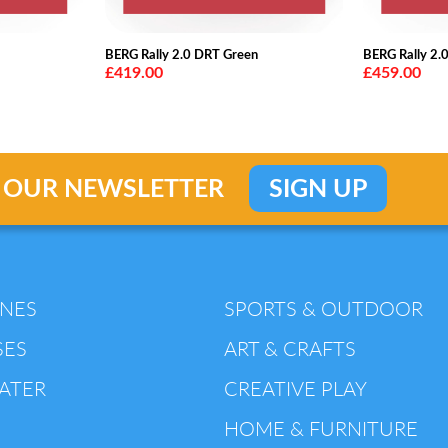
BERG Rally 2.0 DRT Green
BERG Rally 2.
£419.00
£459.00
 OUR NEWSLETTER
SIGN UP
INES
SPORTS & OUTDOOR
SES
ART & CRAFTS
ATER
CREATIVE PLAY
HOME & FURNITURE