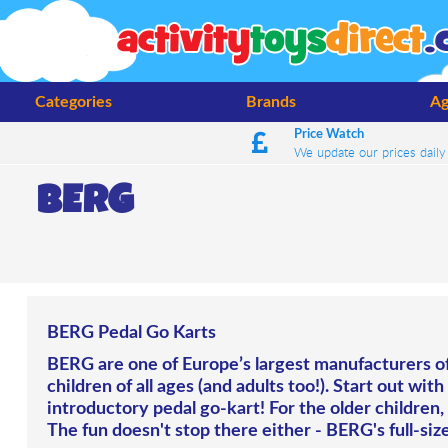
Categories
Brands
Ag
Price Watch
We update our prices daily
BERG
BERG Pedal Go Karts
BERG are one of Europe’s largest manufacturers of 
children of all ages (and adults too!). Start out wit
introductory pedal go-kart! For the older children, t
The fun doesn't stop there either - BERG's full-size