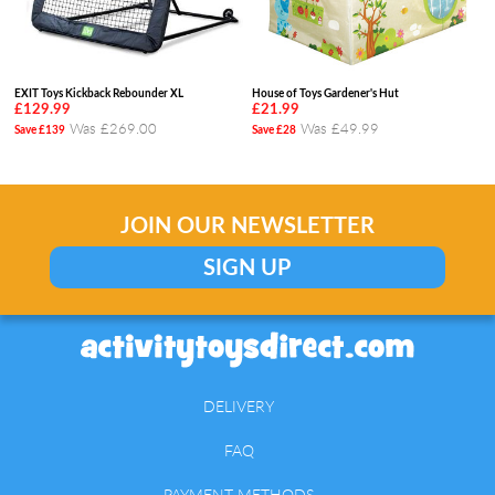
EXIT Toys Kickback Rebounder XL
House of Toys Gardener's Hut
£129.99
£21.99
Was £269.00
Was £49.99
Save £139
Save £28
JOIN OUR NEWSLETTER
SIGN UP
DELIVERY
FAQ
PAYMENT METHODS