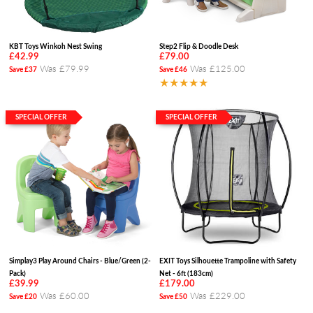
KBT Toys Winkoh Nest Swing
Step2 Flip & Doodle Desk
£42.99
£79.00
Was £79.99
Was £125.00
Save £37
Save £46
★★★★★
SPECIAL OFFER
SPECIAL OFFER
Simplay3 Play Around Chairs - Blue/Green (2-
EXIT Toys Silhouette Trampoline with Safety
Pack)
Net - 6ft (183cm)
£39.99
£179.00
Was £60.00
Was £229.00
Save £20
Save £50