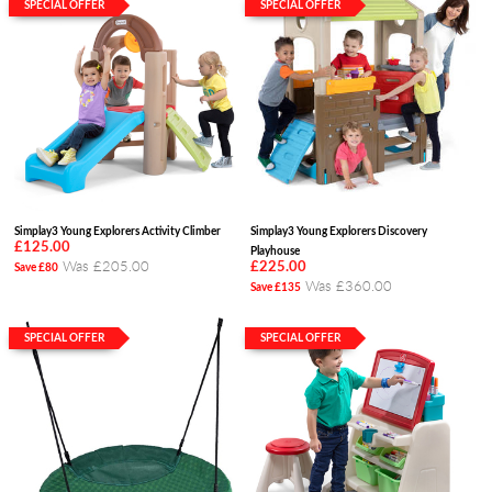
SPECIAL OFFER
SPECIAL OFFER
Simplay3 Young Explorers Activity Climber
Simplay3 Young Explorers Discovery
£125.00
Playhouse
Was £205.00
£225.00
Save £80
Was £360.00
Save £135
SPECIAL OFFER
SPECIAL OFFER