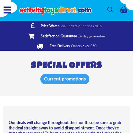
We update our prices daily
Price Watch
14 day guarantee
Satisfaction Guarantee
Orders over £50
Free Delivery
SPECIAL OFFERS
Current promotions
Our deals will change throughout the month
so be sure to grab
the deal straight away to avoid disappointment. Once they’re