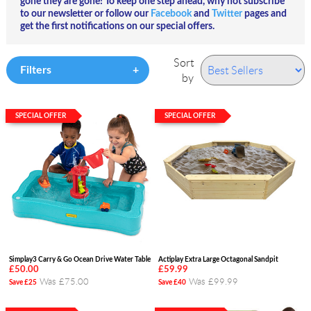
gone they
are
gone! To keep one step ahead, why not subscribe
to our newsletter or follow our
Facebook
and
Twitter
pages and
get the first notifications on our special offers.
Sort
Filters
by
SPECIAL OFFER
SPECIAL OFFER
Simplay3 Carry & Go Ocean Drive Water Table
Actiplay Extra Large Octagonal Sandpit
£50.00
£59.99
Was £75.00
Was £99.99
Save £25
Save £40