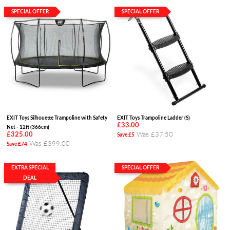
SPECIAL OFFER
SPECIAL OFFER
EXIT Toys Silhouette Trampoline with Safety
EXIT Toys Trampoline Ladder (S)
£33.00
Net - 12ft (366cm)
Was £37.50
£325.00
Save £5
Was £399.00
Save £74
EXTRA SPECIAL
SPECIAL OFFER
DEAL