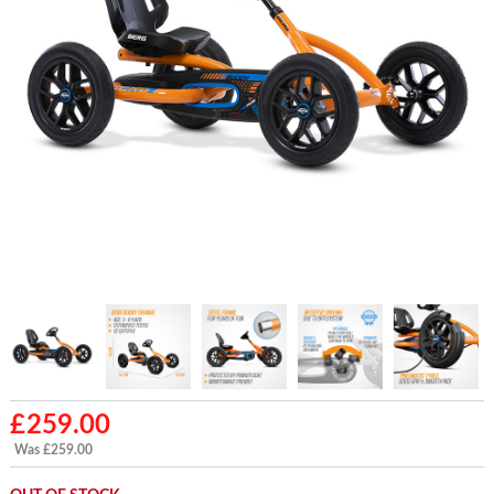
£
259.00
Was £259.00