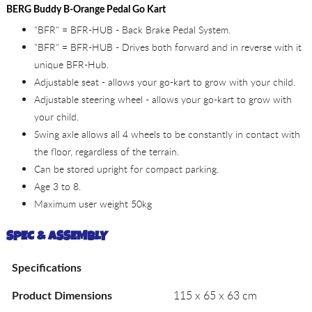
BERG Buddy B-Orange Pedal Go Kart
"BFR" = BFR-HUB - Back Brake Pedal System.
"BFR" = BFR-HUB - Drives both forward and in reverse with it
unique BFR-Hub.
Adjustable seat - allows your go-kart to grow with your child.
Adjustable steering wheel - allows your go-kart to grow with
your child.
Swing axle allows all 4 wheels to be constantly in contact with
the floor, regardless of the terrain.
Can be stored upright for compact parking.
Age 3 to 8.
Maximum user weight 50kg
SPEC & ASSEMBLY
Specifications
115 x 65 x 63 cm
Product Dimensions