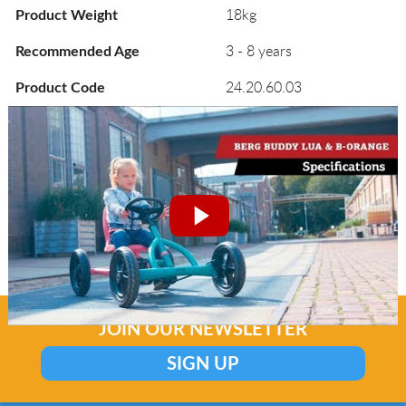
18kg
Product Weight
3 - 8 years
Recommended Age
24.20.60.03
Product Code
JOIN OUR NEWSLETTER
SIGN UP