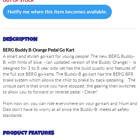
OUT OF STOCK
Notify me when this item becomes available.
DESCRIPTION
BERG Buddy B-Orange Pedal Go Kart
A smart and stylish go-kart for young people! The new BERG Buddy-
B, with hints of blue, - (an updated version of the Buddy Orange) - is
designed for 3 to 8 year olds yet has the build quality and features of
the full size BERG go-karts. The Buddy-B go-kart has the BERG BFR
brake system which allows the child to brake by back-pedalling. The
unique part is that once you have stopped, the gearing then switches
to allow you to forward or reverse pedal - Clever!
From now on, you can ride everywhere on your go-kart and Mum and
Dad don't have to worry at all since the Buddy-B meets all safety
standards.
PRODUCT FEATURES