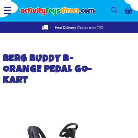
Orders over £50
Free Delivery
BERG
BUDDY B-
ORANGE PEDAL GO-
KART