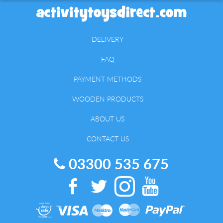
DELIVERY
FAQ
PAYMENT METHODS
WOODEN PRODUCTS
ABOUT US
CONTACT US
03300 535 675