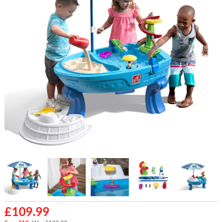
£
109.99