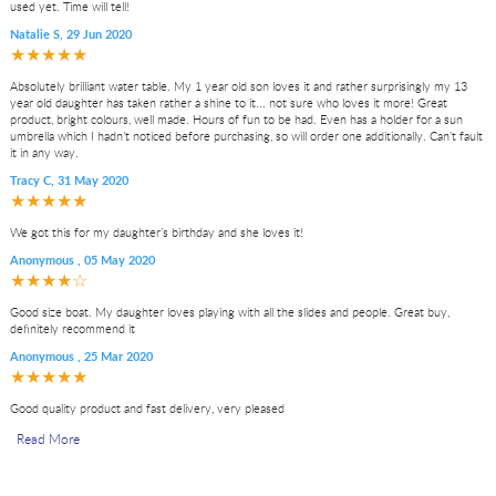
used yet. Time will tell!
Natalie S
,
29 Jun 2020
★★★★★
Absolutely brilliant water table. My 1 year old son loves it and rather surprisingly my 13
year old daughter has taken rather a shine to it... not sure who loves it more! Great
product, bright colours, well made. Hours of fun to be had. Even has a holder for a sun
umbrella which I hadn’t noticed before purchasing, so will order one additionally. Can’t fault
it in any way.
Tracy C
,
31 May 2020
★★★★★
We got this for my daughter’s birthday and she loves it!
Anonymous
,
05 May 2020
★★★★☆
Good size boat. My daughter loves playing with all the slides and people. Great buy,
definitely recommend it
Anonymous
,
25 Mar 2020
★★★★★
Good quality product and fast delivery, very pleased
Read More