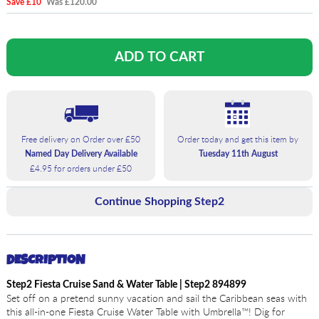
Save £10
Was £120.00
Free delivery on Order over £50
Order today and get this item by
Named Day Delivery Available
Tuesday 11th August
£4.95 for orders under £50
Continue Shopping Step2
DESCRIPTION
Step2 Fiesta Cruise Sand & Water Table | Step2 894899
Set off on a pretend sunny vacation and sail the Caribbean seas with
this all-in-one Fiesta Cruise Water Table with Umbrella™! Dig for