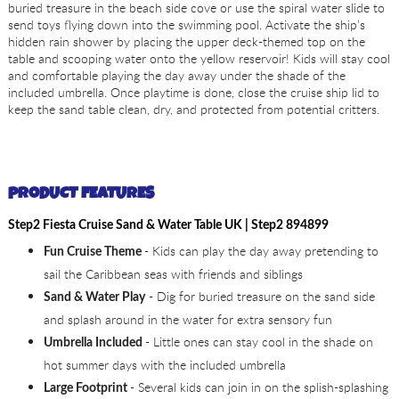
buried treasure in the beach side cove or use the spiral water slide to
send toys flying down into the swimming pool. Activate the ship’s
hidden rain shower by placing the upper deck-themed top on the
table and scooping water onto the yellow reservoir! Kids will stay cool
and comfortable playing the day away under the shade of the
included umbrella. Once playtime is done, close the cruise ship lid to
keep the sand table clean, dry, and protected from potential critters.
PRODUCT FEATURES
Step2 Fiesta Cruise Sand & Water Table UK | Step2 894899
- Kids can play the day away pretending to
Fun Cruise Theme
sail the Caribbean seas with friends and siblings
- Dig for buried treasure on the sand side
Sand & Water Play
and splash around in the water for extra sensory fun
- Little ones can stay cool in the shade on
Umbrella Included
hot summer days with the included umbrella
- Several kids can join in on the splish-splashing
Large Footprint