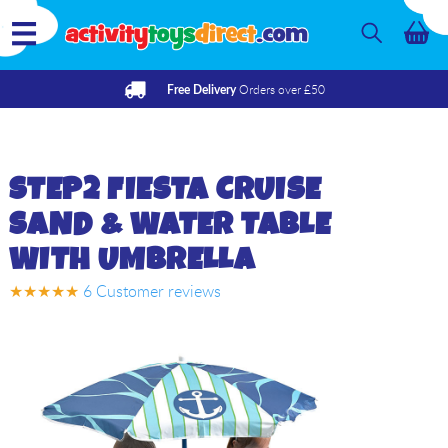
Orders over £50
Free Delivery
STEP2
FIESTA CRUISE
SAND & WATER TABLE
WITH UMBRELLA
★★★★★
6
Customer reviews