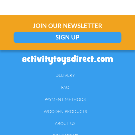
JOIN OUR NEWSLETTER
SIGN UP
DELIVERY
FAQ
PAYMENT METHODS
WOODEN PRODUCTS
ABOUT US