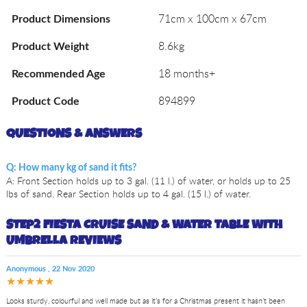
71cm x 100cm x 67cm
Product Dimensions
8.6kg
Product Weight
18 months+
Recommended Age
894899
Product Code
QUESTIONS & ANSWERS
Q: How many kg of sand it fits?
A: Front Section holds up to 3 gal. (11 l.) of water, or holds up to 25
lbs of sand. Rear Section holds up to 4 gal. (15 l.) of water.
STEP2 FIESTA CRUISE SAND & WATER TABLE WITH
UMBRELLA REVIEWS
Anonymous
,
22 Nov 2020
★★★★★
Looks sturdy, colourful and well made but as it’s for a Christmas present it hasn’t been