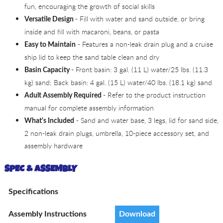
fun, encouraging the growth of social skills
- Fill with water and sand outside, or bring
Versatile Design
inside and fill with macaroni, beans, or pasta
- Features a non-leak drain plug and a cruise
Easy to Maintain
ship lid to keep the sand table clean and dry
- Front basin: 3 gal. (11 L) water/25 lbs. (11.3
Basin Capacity
kg) sand; Back basin: 4 gal. (15 L) water/40 lbs. (18.1 kg) sand
- Refer to the product instruction
Adult Assembly Required
manual for complete assembly information
- Sand and water base, 3 legs, lid for sand side,
What's Included
2 non-leak drain plugs, umbrella, 10-piece accessory set, and
assembly hardware
SPEC & ASSEMBLY
Specifications
Assembly Instructions
Download