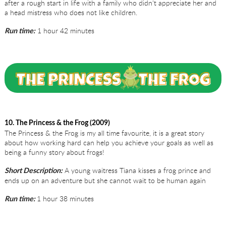
after a rough start in life with a family who didn't appreciate her and
a head mistress who does not like children.
1 hour 42 minutes
Run time:
10. The Princess & the Frog (2009)
The Princess & the Frog is my all time favourite, it is a great story
about how working hard can help you achieve your goals as well as
being a funny story about frogs!
A young waitress Tiana kisses a frog prince and
Short Description:
ends up on an adventure but she cannot wait to be human again
1 hour 38 minutes
Run time: