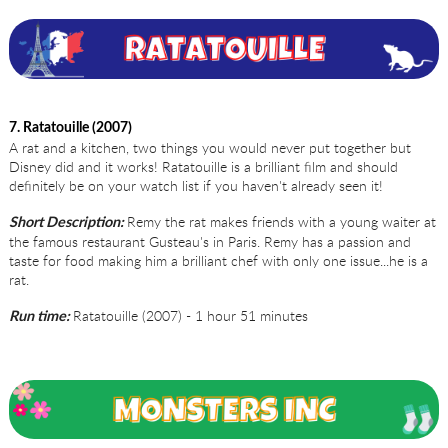
7. Ratatouille (2007)
A rat and a kitchen, two things you would never put together but
Disney did and it works! Ratatouille is a brilliant film and should
definitely be on your watch list if you haven't already seen it!
Remy the rat makes friends with a young waiter at
Short Description:
the famous restaurant Gusteau's in Paris. Remy has a passion and
taste for food making him a brilliant chef with only one issue...he is a
rat.
Ratatouille (2007) - 1 hour 51 minutes
Run time: