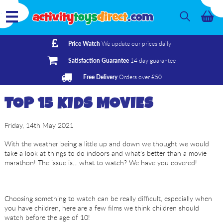
We update our prices daily
Price Watch
14 day guarantee
Satisfaction Guarantee
Orders over £50
Free Delivery
TOP 15 KIDS MOVIES
Friday, 14th May 2021
With the weather being a little up and down we thought we would
take a look at things to do indoors and what's better than a movie
marathon! The issue is….what to watch? We have you covered!
Choosing something to watch can be really difficult, especially when
you have children, here are a few films we think children should
watch before the age of 10!