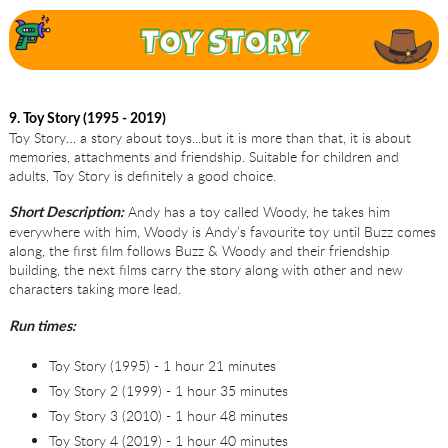
9. Toy Story (1995 - 2019)
Toy Story… a story about toys...but it is more than that, it is about
memories, attachments and friendship. Suitable for children and
adults, Toy Story is definitely a good choice.
Andy has a toy called Woody, he takes him
Short Description:
everywhere with him, Woody is Andy’s favourite toy until Buzz comes
along, the first film follows Buzz & Woody and their friendship
building, the next films carry the story along with other and new
characters taking more lead.
Run times:
Toy Story (1995) - 1 hour 21 minutes
Toy Story 2 (1999) - 1 hour 35 minutes
Toy Story 3 (2010) - 1 hour 48 minutes
Toy Story 4 (2019) - 1 hour 40 minutes