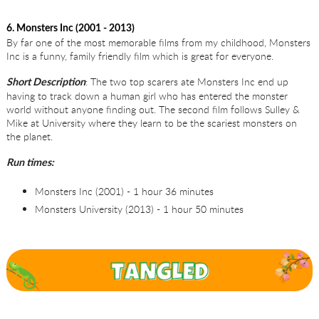
6. Monsters Inc (2001 - 2013)
By far one of the most memorable films from my childhood, Monsters
Inc is a funny, family friendly film which is great for everyone.
: The two top scarers ate Monsters Inc end up
Short Description
having to track down a human girl who has entered the monster
world without anyone finding out. The second film follows Sulley &
Mike at University where they learn to be the scariest monsters on
the planet.
Run times:
Monsters Inc (2001) - 1 hour 36 minutes
Monsters University (2013) - 1 hour 50 minutes