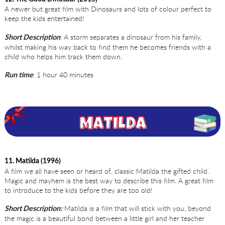
A newer but great film with Dinosaurs and lots of colour perfect to
keep the kids entertained!
: A storm separates a dinosaur from his family,
Short Description
whilst making his way back to find them he becomes friends with a
child who helps him track them down.
: 1 hour 40 minutes
Run time
11. Matilda (1996)
A film we all have seen or heard of, classic Matilda the gifted child.
Magic and mayhem is the best way to describe this film. A great film
to introduce to the kids before they are too old!
Matilda is a film that will stick with you, beyond
Short Description:
the magic is a beautiful bond between a little girl and her teacher