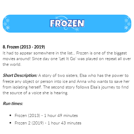
8. Frozen (2013 - 2019)
It had to appear somewhere in the list... Frozen is one of the biggest
movies around! Since day one ‘Let It Go’ was played on repeat all over
the world.
A story of two sisters, Elsa who has the power to
Short Description:
freeze any object or person into ice and Anna who wants to save her
from isolating herself. The second story follows Elsa’s journey to find
the source of a voice she is hearing.
Run times:
Frozen (2013) - 1 hour 49 minutes
Frozen 2 (2019) - 1 hour 43 minutes