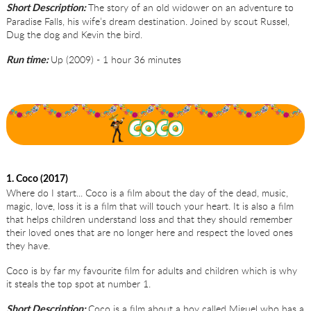
The story of an old widower on an adventure to
Short Description:
Paradise Falls, his wife’s dream destination. Joined by scout Russel,
Dug the dog and Kevin the bird.
Up (2009) - 1 hour 36 minutes
Run time:
1. Coco (2017)
Where do I start... Coco is a film about the day of the dead, music,
magic, love, loss it is a film that will touch your heart. It is also a film
that helps children understand loss and that they should remember
their loved ones that are no longer here and respect the loved ones
they have.
Coco is by far my favourite film for adults and children which is why
it steals the top spot at number 1.
Coco is a film about a boy called Miguel who has a
Short Description: