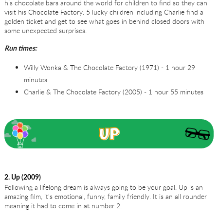
his chocolate bars around the world for children to find so they can
visit his Chocolate Factory. 5 lucky children including Charlie find a
golden ticket and get to see what goes in behind closed doors with
some unexpected surprises.
Run times:
Willy Wonka & The Chocolate Factory (1971) - 1 hour 29
minutes
Charlie & The Chocolate Factory (2005) - 1 hour 55 minutes
2. Up (2009)
Following a lifelong dream is always going to be your goal. Up is an
amazing film, it's emotional, funny, family friendly. It is an all rounder
meaning it had to come in at number 2.