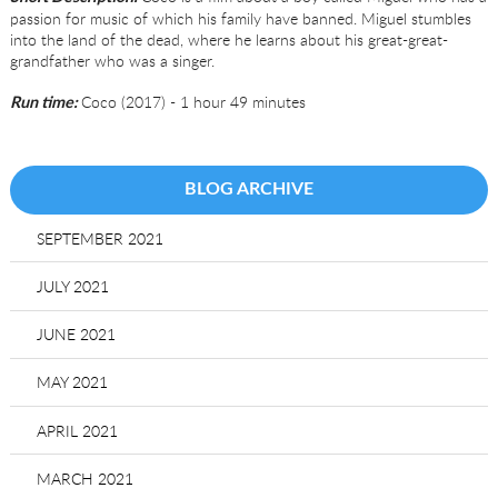
passion for music of which his family have banned. Miguel stumbles
into the land of the dead, where he learns about his great-great-
grandfather who was a singer.
Coco (2017) - 1 hour 49 minutes
Run time:
BLOG ARCHIVE
SEPTEMBER 2021
JULY 2021
JUNE 2021
MAY 2021
APRIL 2021
MARCH 2021