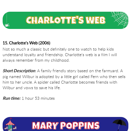
15. Charlotte's Web (2006)
Not so much a classic but definitely one to watch to help kids
understand loyalty and friendship. Charlotte’s web is a film I will
always remember from my childhood.
: A family friendly story based on the farmyard. A
Short Description
pig named Wilbur is adopted by a little girl called Fern who then sells
him to her uncle. A spider called Charlotte becomes friends with
Wilbur and vows to save his life.
1 hour 53 minutes
Run time: