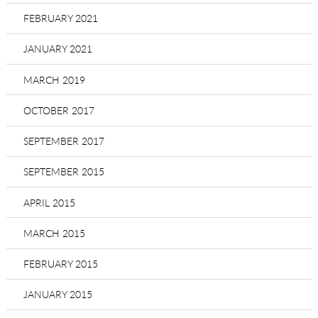
FEBRUARY 2021
JANUARY 2021
MARCH 2019
OCTOBER 2017
SEPTEMBER 2017
SEPTEMBER 2015
APRIL 2015
MARCH 2015
FEBRUARY 2015
JANUARY 2015