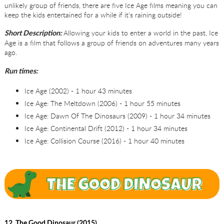
unlikely group of friends, there are five Ice Age films meaning you can
keep the kids entertained for a while if it's raining outside!
Allowing your kids to enter a world in the past, Ice
Short Description:
Age is a film that follows a group of friends on adventures many years
ago.
Run times:
Ice Age (2002) - 1 hour 43 minutes
Ice Age: The Meltdown (2006) - 1 hour 55 minutes
Ice Age: Dawn Of The Dinosaurs (2009) - 1 hour 34 minutes
Ice Age: Continental Drift (2012) - 1 hour 34 minutes
Ice Age: Collision Course (2016) - 1 hour 40 minutes
12. The Good Dinosaur (2015)