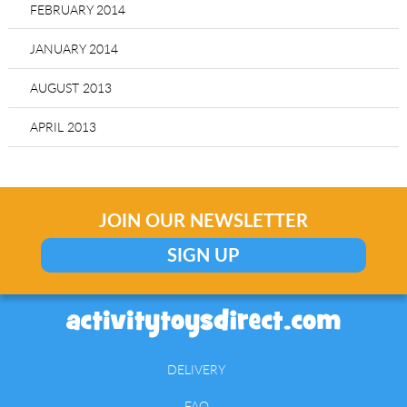
FEBRUARY 2014
JANUARY 2014
AUGUST 2013
APRIL 2013
JOIN OUR NEWSLETTER
SIGN UP
DELIVERY
FAQ