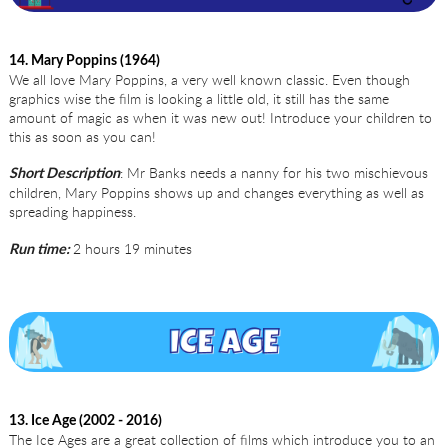
14. Mary Poppins (1964)
We all love Mary Poppins, a very well known classic. Even though
graphics wise the film is looking a little old, it still has the same
amount of magic as when it was new out! Introduce your children to
this as soon as you can!
: Mr Banks needs a nanny for his two mischievous
Short Description
children, Mary Poppins shows up and changes everything as well as
spreading happiness.
2 hours 19 minutes
Run time:
13. Ice Age (2002 - 2016)
The Ice Ages are a great collection of films which introduce you to an