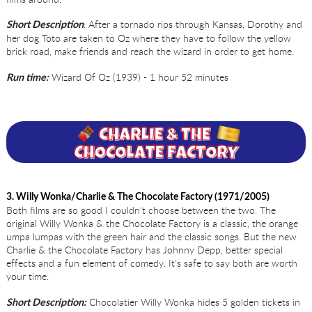
: After a tornado rips through Kansas, Dorothy and
Short Description
her dog Toto are taken to Oz where they have to follow the yellow
brick road, make friends and reach the wizard in order to get home.
Wizard Of Oz (1939) - 1 hour 52 minutes
Run time:
3. Willy Wonka/Charlie & The Chocolate Factory (1971/2005)
Both films are so good I couldn't choose between the two. The
original Willy Wonka & the Chocolate Factory is a classic, the orange
umpa lumpas with the green hair and the classic songs. But the new
Charlie & the Chocolate Factory has Johnny Depp, better special
effects and a fun element of comedy. It's safe to say both are worth
your time.
Chocolatier Willy Wonka hides 5 golden tickets in
Short Description: