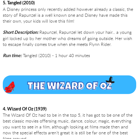
5. Tangled (2010)
A Disney princess only recently added however already a classic, the
story of Rapunzel is a well known one and Disney have made this
their own, your kids will love this film!
Rapunzel, Rapunzel let down your hair... a young
Short Description:
girl locked up by her mother who dreams of going outside. Her wish
to escape finally comes true when she meets Flynn Rider.
Tangled (2010) - 1 hour 40 minutes
Run time:
4. Wizard Of Oz (1939)
The Wizard Of Oz had to be in the top 5, it has got to be one of the
best classic movies offersing music, dance, colour, magic, everything
you want to see in a film, although looking at films made then and
now the special effects aren’t great it is still be far one of the best
films around.