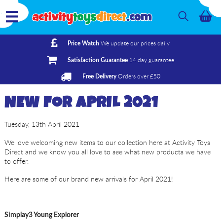
We update our prices daily
Price Watch
14 day guarantee
Satisfaction Guarantee
Orders over £50
Free Delivery
NEW FOR APRIL 2021
Tuesday, 13th April 2021
We love welcoming new items to our collection here at Activity Toys
Direct and we know you all love to see what new products we have
to offer.
Here are some of our brand new arrivals for April 2021!
Simplay3 Young Explorer