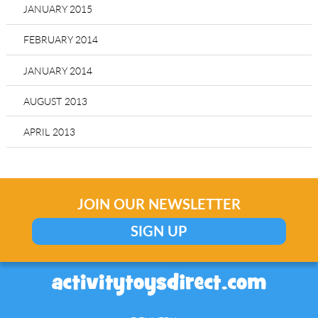
JANUARY 2015
FEBRUARY 2014
JANUARY 2014
AUGUST 2013
APRIL 2013
JOIN OUR NEWSLETTER
SIGN UP