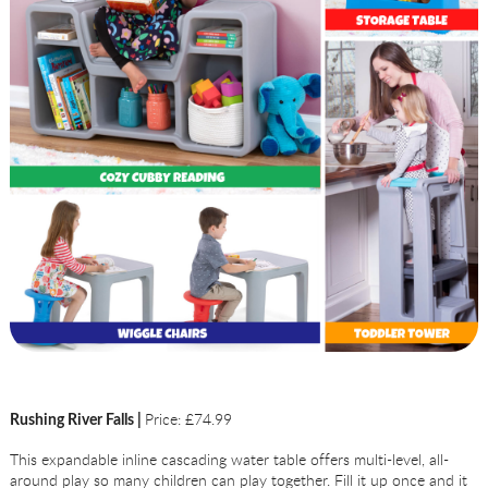
Price: £74.99
Rushing River Falls |
This expandable inline cascading water table offers multi-level, all-
around play so many children can play together. Fill it up once and it