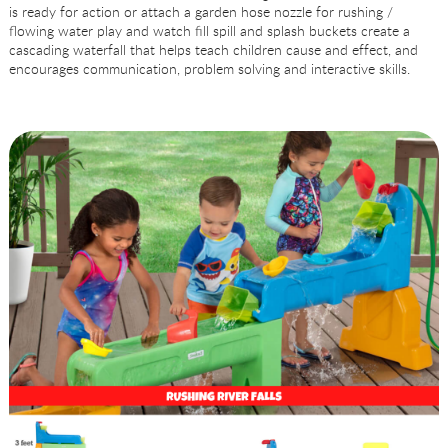
is ready for action or attach a garden hose nozzle for rushing /
flowing water play and watch fill spill and splash buckets create a
cascading waterfall that helps teach children cause and effect, and
encourages communication, problem solving and interactive skills.