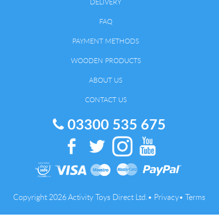
DELIVERY
FAQ
PAYMENT METHODS
WOODEN PRODUCTS
ABOUT US
CONTACT US
03300 535 675
Copyright 2026 Activity Toys Direct Ltd.•
Privacy
•
Terms