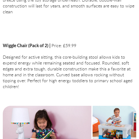
construction will last for years, and smooth surfaces are easy to wipe
clean
Price: £59.99
Wiggle Chair (Pack of 2) |
Designed for active sitting, this core-building stool allows kids to
expend energy while remaining seated and focused. Rounded, soft
edges and extra tough, durable construction make this a favorite at
home and in the classroom. Curved base allows rocking without
tipping over. Perfect for high energy toddlers to primary school aged
children!