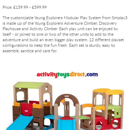
Price: £159.99 - £599.99
The customizable Young Explorers Modular Play System from Simplay3
is made up of the Young Explorers Adventure Climber, Discovery
Playhouse and Activity Climber. Each play unit can be enjoyed by
itself - or joined to one or two of the other units to add to the
adventure and build an even bigger play system. 12 different playset
configurations to keep the fun fresh. Each set is sturdy, easy to
assemble, sanitize and care for.