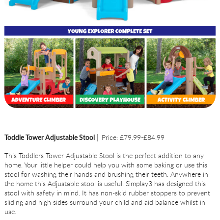
Price: £79.99-£84.99
Toddle Tower Adjustable Stool |
This Toddlers Tower Adjustable Stool is the perfect addition to any
home. Your little helper could help you with some baking or use this
stool for washing their hands and brushing their teeth. Anywhere in
the home this Adjustable stool is useful. Simplay3 has designed this
stool with safety in mind. It has non-skid rubber stoppers to prevent
sliding and high sides surround your child and aid balance whilst in
use.