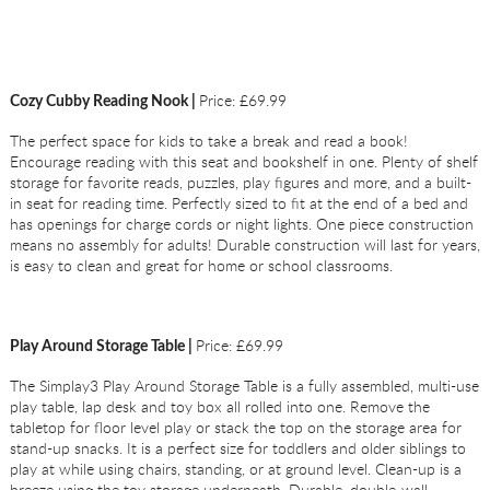
Price: £69.99
Cozy Cubby Reading Nook |
The perfect space for kids to take a break and read a book!
Encourage reading with this seat and bookshelf in one. Plenty of shelf
storage for favorite reads, puzzles, play figures and more, and a built-
in seat for reading time. Perfectly sized to fit at the end of a bed and
has openings for charge cords or night lights. One piece construction
means no assembly for adults! Durable construction will last for years,
is easy to clean and great for home or school classrooms.
Price: £69.99
Play Around Storage Table |
The Simplay3 Play Around Storage Table is a fully assembled, multi-use
play table, lap desk and toy box all rolled into one. Remove the
tabletop for floor level play or stack the top on the storage area for
stand-up snacks. It is a perfect size for toddlers and older siblings to
play at while using chairs, standing, or at ground level. Clean-up is a
breeze using the toy storage underneath. Durable, double-wall