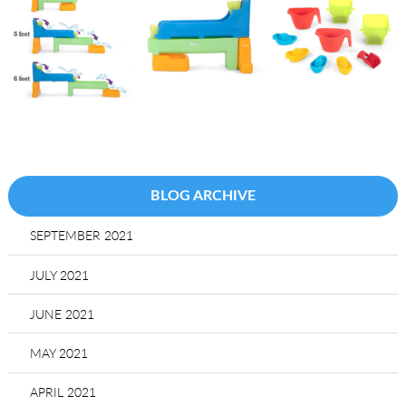
BLOG ARCHIVE
SEPTEMBER 2021
JULY 2021
JUNE 2021
MAY 2021
APRIL 2021