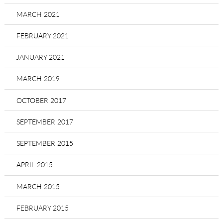
MARCH 2021
FEBRUARY 2021
JANUARY 2021
MARCH 2019
OCTOBER 2017
SEPTEMBER 2017
SEPTEMBER 2015
APRIL 2015
MARCH 2015
FEBRUARY 2015