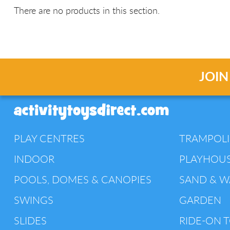
There are no products in this section.
JOIN
PLAY CENTRES
TRAMPOL
INDOOR
PLAYHOU
POOLS, DOMES & CANOPIES
SAND & W
SWINGS
GARDEN
SLIDES
RIDE-ON 