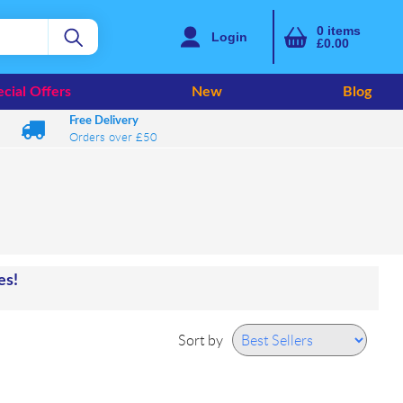
0
items
Login
£0.00
cial Offers
New
Blog
Free Delivery
Orders over £50
mes!
Sort by