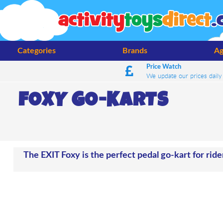
Categories
Brands
Ag
Price Watch
We update our prices daily
FOXY GO-KARTS
The EXIT Foxy is the perfect pedal go-kart for ride