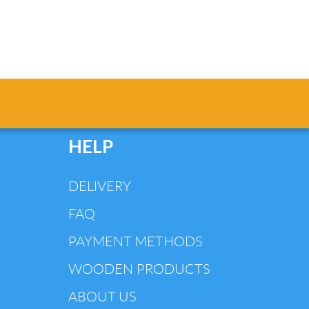
HELP
DELIVERY
FAQ
PAYMENT METHODS
WOODEN PRODUCTS
ABOUT US