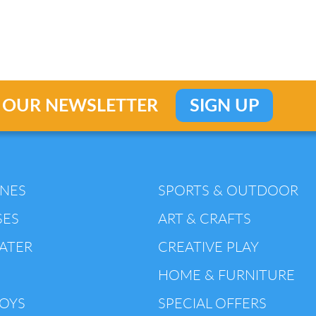
 OUR NEWSLETTER
SIGN UP
INES
SPORTS & OUTDOOR
SES
ART & CRAFTS
ATER
CREATIVE PLAY
HOME & FURNITURE
TOYS
SPECIAL OFFERS