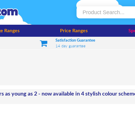
e Ranges
Price Ranges
Spe
Satisfaction Guarantee
14 day guarantee
rs as young as 2 - now available in 4 stylish colour sche